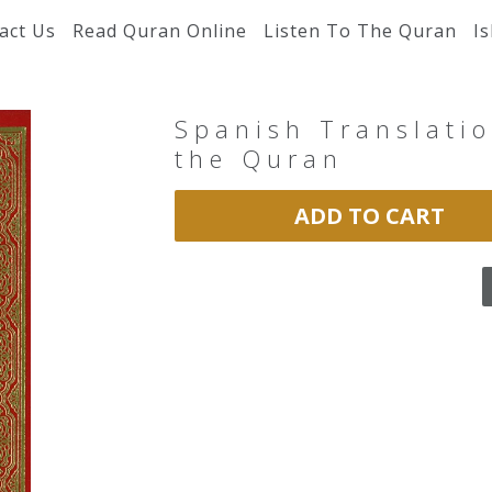
act Us
Read Quran Online
Listen To The Quran
I
Spanish Translatio
the Quran
ADD TO CART