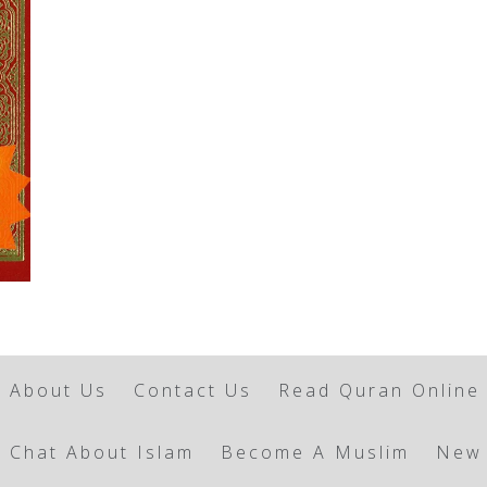
About Us
Contact Us
Read Quran Online
Chat About Islam
Become A Muslim
New 