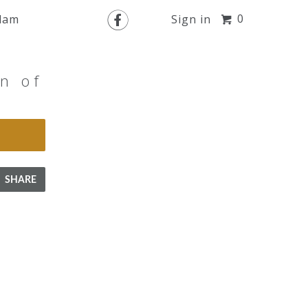

0
slam
Sign in
n of
SHARE