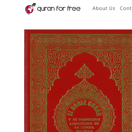
About Us
Cont