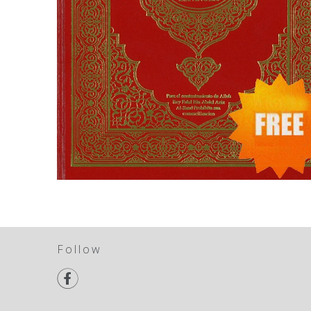
Follow
