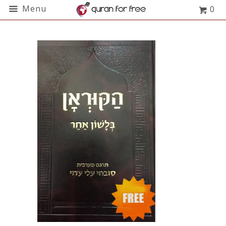
Menu
0