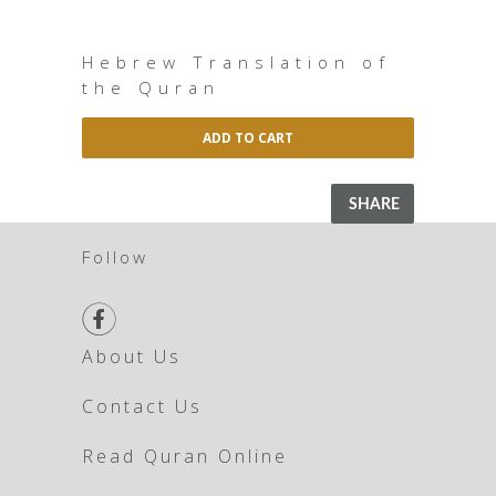
Hebrew Translation of
the Quran
ADD TO CART
SHARE
Follow

About Us
Contact Us
Read Quran Online