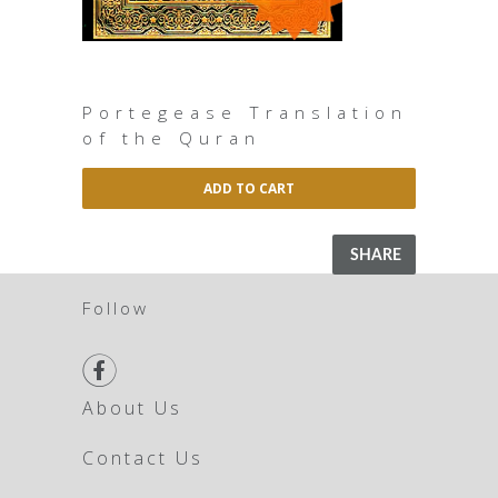
Portegease Translation
of the Quran
ADD TO CART
SHARE
Follow

About Us
Contact Us