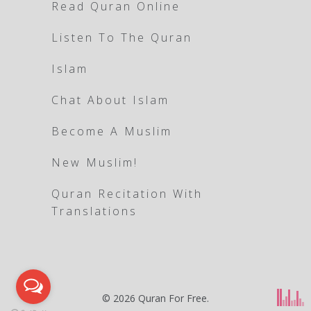
Read Quran Online
Listen To The Quran
Islam
Chat About Islam
Become A Muslim
New Muslim!
Quran Recitation With
Translations
© 2026
Quran For Free
.