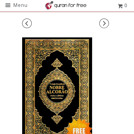
Menu
0
◅
▻