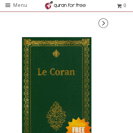
Menu
0
▻