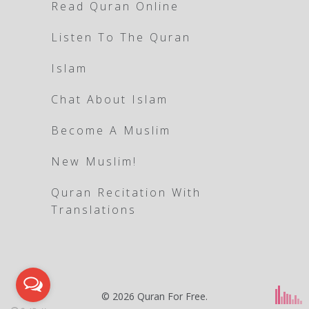
Read Quran Online
Listen To The Quran
Islam
Chat About Islam
Become A Muslim
New Muslim!
Quran Recitation With
Translations
© 2026
Quran For Free
.