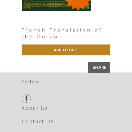
French Translation of
the Quran
ADD TO CART
SHARE
Follow

About Us
Contact Us